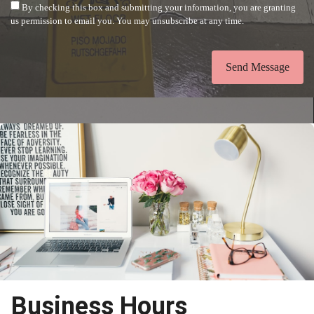
By checking this box and submitting your information, you are granting
us permission to email you. You may unsubscribe at any time.
Send Message
Business Hours