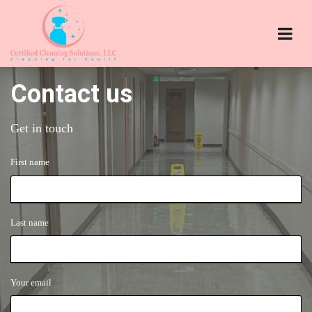
Contact us
Get in touch
First name
Last name
Your email