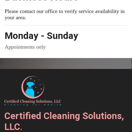
Please contact our office to verify service availability in
your area.
Monday - Sunday
Appointments only
Certified Cleaning Solutions,
LLC
.