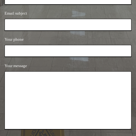
Email subject
Your phone
Your message